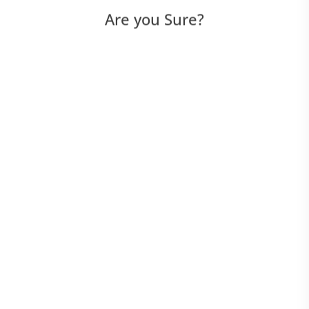
Are you Sure?