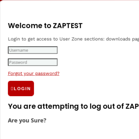
Welcome to ZAPTEST
Login to get access to User Zone sections: downloads pa
Beta Testing
Forgot your password?
LOGIN
Beta Testing
5 Best Beta
checklist, tips
Testing Tools
You are attempting to log out of ZAP
& tricks
Are you Sure?